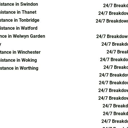
stance in Swindon
24/7 Breakd
istance in Thanet
24/7 Breakdow
tance in Tonbridge
24/7 Breakdown
stance in Watford
nce in Welwyn Garden
24/7 Breakdown
y
24/7 Breakd
24/7 Brea
tance in Winchester
24/7 Breakdo
istance in Woking
24/7 Breakd
stance in Worthing
24/7 Breakdo
recovery, emergency roadside assistance,
24/7 Breakdow
covery London, mobile car mechanic, 24/7
eakdown assistance, van recovery, tow truck
24/7 Breakdow
ear me, vehicle recovery London, car
24/7 Breakdow
 recovery Barnet, car breakdown in
24/7 Breakd
recovery Barnet, flat tyre service, car towing
24/7 Breakdo
 roadside assistance Croydon, mobile
24/7 Breakd
overy Surrey, emergency vehicle recovery