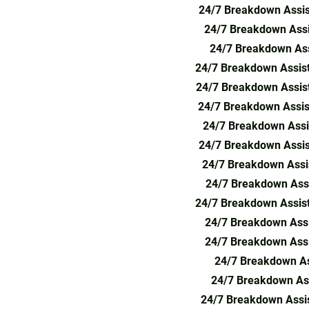
24/7 Breakdown Assis
24/7 Breakdown Assi
24/7 Breakdown Assi
24/7 Breakdown Assis
24/7 Breakdown Assist
24/7 Breakdown Assis
24/7 Breakdown Assi
24/7 Breakdown Assis
24/7 Breakdown Assi
24/7 Breakdown Assi
24/7 Breakdown Assis
24/7 Breakdown Assi
24/7 Breakdown Assi
24/7 Breakdown As
24/7 Breakdown Ass
24/7 Breakdown Assis