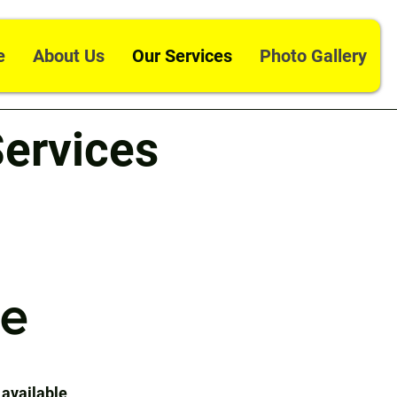
e
About Us
Our Services
Photo Gallery
ervices
ce
 available