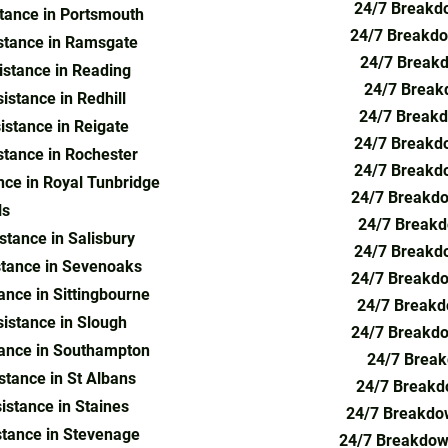
24/7 Breakdo
tance in Portsmouth
24/7 Breakdo
stance in Ramsgate
24/7 Breakd
stance in Reading
24/7 Break
stance in Redhill
24/7 Breakd
stance in Reigate
24/7 Breakdo
tance in Rochester
24/7 Breakdo
ce in Royal Tunbridge
24/7 Breakdo
ls
24/7 Breakd
tance in Salisbury
24/7 Breakdo
tance in Sevenoaks
24/7 Breakdo
nce in Sittingbourne
24/7 Breakd
istance in Slough
24/7 Breakdo
ance in Southampton
24/7 Break
tance in St Albans
24/7 Breakdo
stance in Staines
24/7 Breakdow
tance in Stevenage
24/7 Breakdown