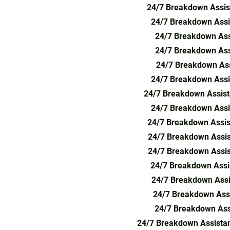
24/7 Breakdown Assis
24/7 Breakdown Assis
24/7 Breakdown Ass
24/7 Breakdown Ass
24/7 Breakdown Ass
24/7 Breakdown Assi
24/7 Breakdown Assist
24/7 Breakdown Assi
24/7 Breakdown Assis
24/7 Breakdown Assis
24/7 Breakdown Assis
24/7 Breakdown Assis
24/7 Breakdown Assi
24/7 Breakdown Assi
24/7 Breakdown Ass
24/7 Breakdown Assista