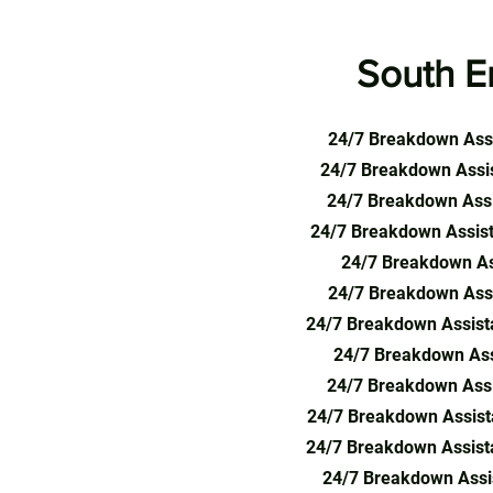
South E
24/7 Breakdown Assi
24/7 Breakdown Assis
24/7 Breakdown Assi
24/7 Breakdown Assist
24/7 Breakdown As
24/7 Breakdown Assi
24/7 Breakdown Assist
24/7 Breakdown Assi
24/7 Breakdown Assi
24/7 Breakdown Assist
24/7 Breakdown Assist
24/7 Breakdown Assis