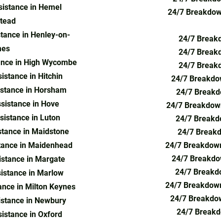
istance in Hemel
24/7 Breakdown
tead
tance in Henley-on-
24/7 Breakd
es
24/7 Breakd
ance in High Wycombe
24/7 Breakd
stance in Hitchin
24/7 Breakdow
stance in Horsham
24/7 Breakd
sistance in Hove
24/7 Breakdown
istance in Luton
24/7 Breakdo
tance in Maidstone
24/7 Breakd
tance in Maidenhead
24/7 Breakdown
24/7 Breakdo
stance in Margate
24/7 Breakd
istance in Marlow
24/7 Breakdow
nce in Milton Keynes
24/7 Breakdo
stance in Newbury
24/7 Breakd
istance in Oxford