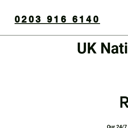
0203 916 6140
UK Nat
R
Our 24/7