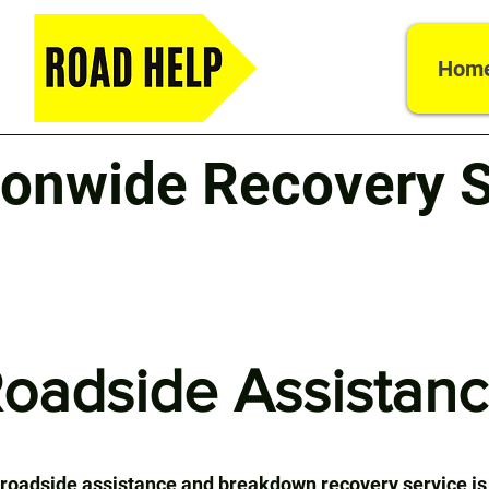
Hom
ionwide Recovery S
oadside Assistan
 roadside assistance and breakdown recovery service is