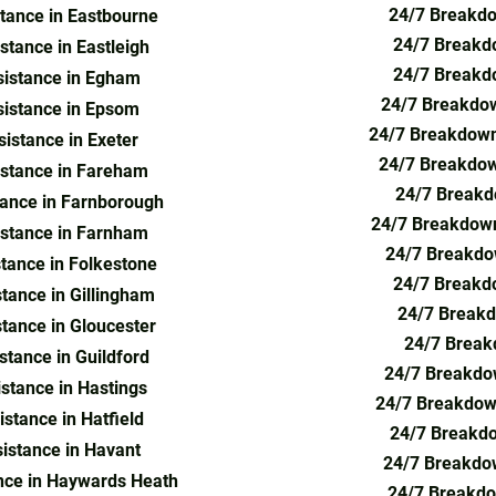
24/7 Breakdo
tance in Eastbourne
24/7 Breakdo
tance in Eastleigh
24/7 Breakd
istance in Egham
24/7 Breakdow
istance in Epsom
24/7 Breakdown
istance in Exeter
24/7 Breakdow
stance in Fareham
24/7 Breakd
ance in Farnborough
24/7 Breakdown
stance in Farnham
24/7 Breakdo
tance in Folkestone
24/7 Breakdo
tance in Gillingham
24/7 Breakd
tance in Gloucester
24/7 Break
tance in Guildford
24/7 Breakdow
stance in Hastings
24/7 Breakdown
stance in Hatfield
24/7 Breakdo
istance in Havant
24/7 Breakdow
nce in Haywards Heath
24/7 Breakdo