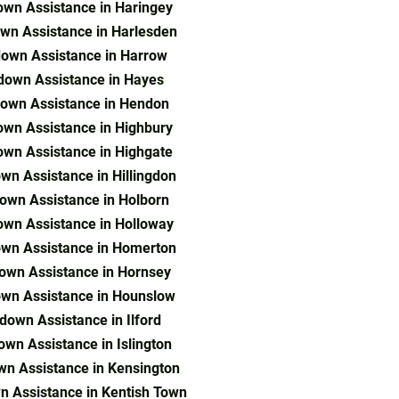
wn Assistance in Haringey
wn Assistance in Harlesden
own Assistance in Harrow
down Assistance in Hayes
own Assistance in Hendon
wn Assistance in Highbury
wn Assistance in Highgate
wn Assistance in Hillingdon
own Assistance in Holborn
wn Assistance in Holloway
wn Assistance in Homerton
own Assistance in Hornsey
wn Assistance in Hounslow
down Assistance in Ilford
wn Assistance in Islington
n Assistance in Kensington
 Assistance in Kentish Town