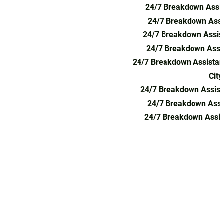
24/7 Breakdown Assi
24/7 Breakdown Ass
24/7 Breakdown Assis
24/7 Breakdown Assi
24/7 Breakdown Assista
Cit
24/7 Breakdown Assis
24/7 Breakdown Ass
24/7 Breakdown Assi
24-hour car recovery, vehicle breakdown 
towing service near me, car breakdown re
breakdown service, car towing London, br
service, emergency towing, car recovery n
breakdown service North London, accident
Hertfordshire, towing service Enfield, car 
North London, car recovery South London,
mechanic near me, 24-hour breakdown rec