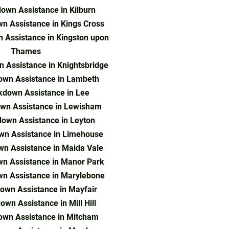
own Assistance in Kilburn
n Assistance in Kings Cross
 Assistance in Kingston upon
Thames
 Assistance in Knightsbridge
own Assistance in Lambeth
kdown Assistance in Lee
wn Assistance in Lewisham
own Assistance in Leyton
wn Assistance in Limehouse
n Assistance in Maida Vale
n Assistance in Manor Park
n Assistance in Marylebone
own Assistance in Mayfair
wn Assistance in Mill Hill
own Assistance in Mitcham