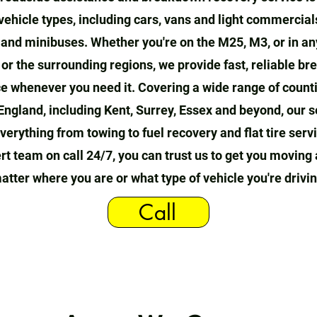
 vehicle types, including cars, vans and light commercial
, and minibuses. Whether you're on the M25, M3, or in an
or the surrounding regions, we provide fast, reliable b
e whenever you need it. Covering a wide range of count
England, including Kent, Surrey, Essex and beyond, our s
verything from towing to fuel recovery and flat tire serv
rt team on call 24/7, you can trust us to get you moving 
atter where you are or what type of vehicle you're drivin
Call