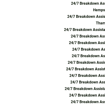
24/7 Breakdown Ass
Hemps
24/7 Breakdown Assis
Tham
24/7 Breakdown Assist
24/7 Breakdown Assi
24/7 Breakdown Assi
24/7 Breakdown As
24/7 Breakdown Ass
24/7 Breakdown Assis
24/7 Breakdown Assis
24/7 Breakdown Assi
24/7 Breakdown Ass
24/7 Breakdown Assista
24/7 Breakdown Assi
24/7 Breakdown Ass