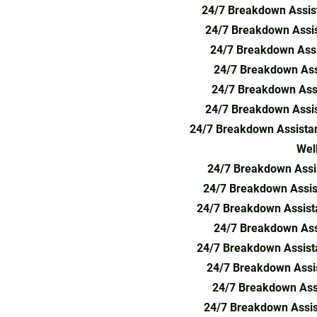
24/7 Breakdown Assis
24/7 Breakdown Assi
24/7 Breakdown Assi
24/7 Breakdown Assi
24/7 Breakdown Assi
24/7 Breakdown Assis
24/7 Breakdown Assistan
Wel
24/7 Breakdown Assis
24/7 Breakdown Assis
24/7 Breakdown Assista
24/7 Breakdown Ass
24/7 Breakdown Assist
24/7 Breakdown Assis
24/7 Breakdown Assi
24/7 Breakdown Assis