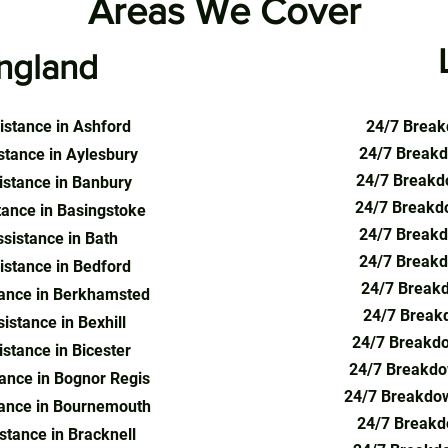
Areas We Cover
ngland
stance in Ashford
24/7 Break
24/7 Breakd
tance in Aylesbury
24/7 Breakdo
stance in Banbury
24/7 Breakd
ance in Basingstoke
24/7 Breakd
sistance in Bath
24/7 Breakd
stance in Bedford
24/7 Breakd
ance in Berkhamsted
24/7 Breakd
stance in Bexhill
24/7 Breakdo
stance in Bicester
24/7 Breakdo
ance in Bognor Regis
24/7 Breakdo
ance in Bournemouth
24/7 Breakd
tance in Bracknell