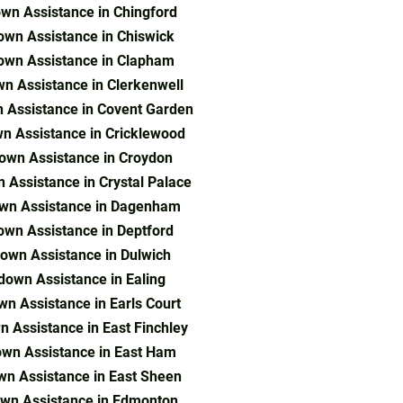
wn Assistance in Chingford
wn Assistance in Chiswick
own Assistance in Clapham
n Assistance in Clerkenwell
 Assistance in Covent Garden
n Assistance in Cricklewood
own Assistance in Croydon
 Assistance in Crystal Palace
wn Assistance in Dagenham
wn Assistance in Deptford
own Assistance in Dulwich
down Assistance in Ealing
n Assistance in Earls Court
 Assistance in East Finchley
wn Assistance in East Ham
n Assistance in East Sheen
wn Assistance in Edmonton