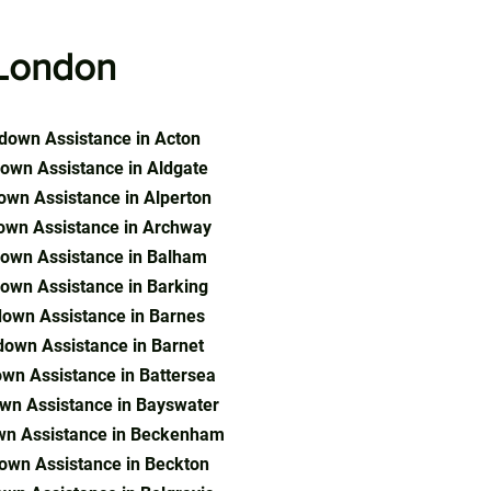
London
down Assistance in Acton
own Assistance in Aldgate
wn Assistance in Alperton
own Assistance in Archway
own Assistance in Balham
own Assistance in Barking
own Assistance in Barnes
own Assistance in Barnet
wn Assistance in Battersea
wn Assistance in Bayswater
wn Assistance in Beckenham
own Assistance in Beckton