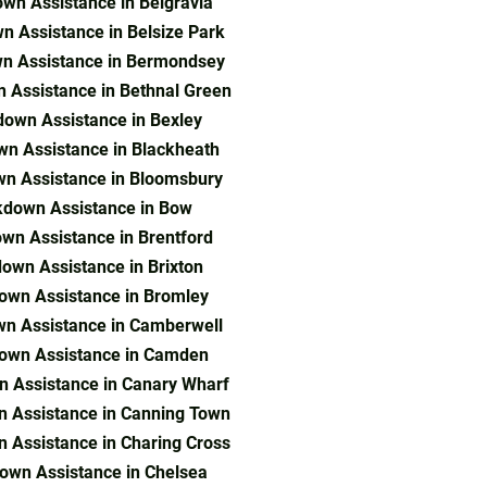
wn Assistance in Belgravia
n Assistance in Belsize Park
n Assistance in Bermondsey
 Assistance in Bethnal Green
own Assistance in Bexley
n Assistance in Blackheath
n Assistance in Bloomsbury
kdown Assistance in Bow
wn Assistance in Brentford
own Assistance in Brixton
own Assistance in Bromley
n Assistance in Camberwell
own Assistance in Camden
 Assistance in Canary Wharf
 Assistance in Canning Town
 Assistance in Charing Cross
own Assistance in Chelsea