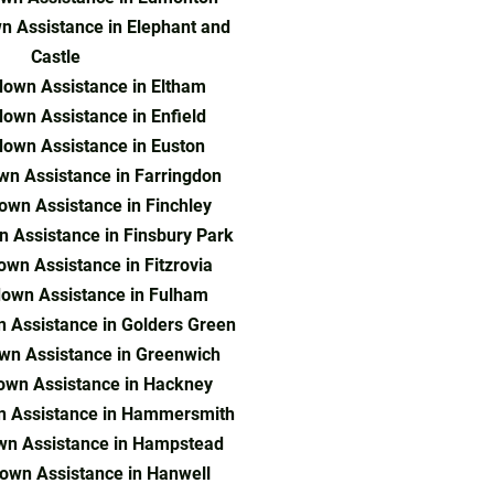
 Assistance in Elephant and
Castle
own Assistance in Eltham
own Assistance in Enfield
own Assistance in Euston
n Assistance in Farringdon
own Assistance in Finchley
 Assistance in Finsbury Park
wn Assistance in Fitzrovia
own Assistance in Fulham
 Assistance in Golders Green
wn Assistance in Greenwich
own Assistance in Hackney
n Assistance in Hammersmith
wn Assistance in Hampstead
own Assistance in Hanwell