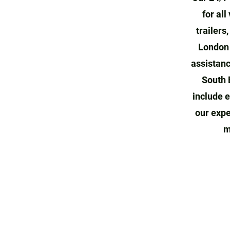
for all
trailers
London 
assistanc
South 
include e
our expe
m