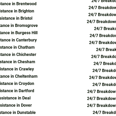
24/7 Breakdo
tance in Brentwood
24/7 Breakdow
stance in Brighton
24/7 Breakdow
stance in Bristol
24/7 Breakdown
tance in Bromsgrove
24/7 Breakd
ance in Burgess Hill
24/7 Breakdow
tance in Canterbury
24/7 Breakdow
stance in Chatham
24/7 Brea
tance in Chichester
24/7 Breakdo
stance in Chesham
24/7 Breakd
stance in Crawley
24/7 Breakd
tance in Cheltenham
24/7 Breakdow
stance in Croydon
24/7 Breakd
stance in Dartford
24/7 Breakdown
sistance in Deal
24/7 Breakdown
istance in Dover
24/7 Breakdown
tance in Dunstable
24/7 Breakd