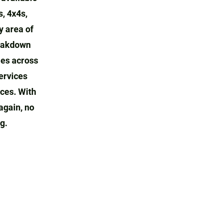
s, 4x4s,
y area of
reakdown
ies across
ervices
ices. With
again, no
g.